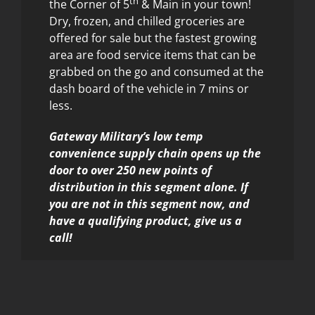
th
the Corner of 5
& Main in your town!
Dry, frozen, and chilled groceries are
offered for sale but the fastest growing
area are food service items that can be
grabbed on the go and consumed at the
dash board of the vehicle in 7 mins or
less.
Gateway Military’s low temp
convenience supply chain opens up the
door to over 250 new points of
distribution in this segment alone. If
you are not in this segment now, and
have a qualifying product, give us a
call!