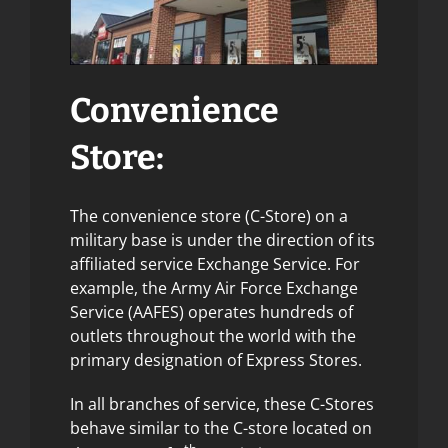
Convenience
Store:
The convenience store (C-Store) on a
military base is under the direction of its
affiliated service Exchange Service. For
example, the Army Air Force Exchange
Service (AAFES) operates hundreds of
outlets throughout the world with the
primary designation of Express Stores.
In all branches of service, these C-Stores
behave similar to the C-store located on