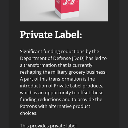
Private Label:
Significant funding reductions by the
Department of Defense [DoD] has led to
a transformation that is currently
reshaping the military grocery business.
A part of this transformation is the
introduction of Private Label products,
which is an opportunity to offset these
funding reductions and to provide the
Patrons with alternative product
choices.
This provides private label