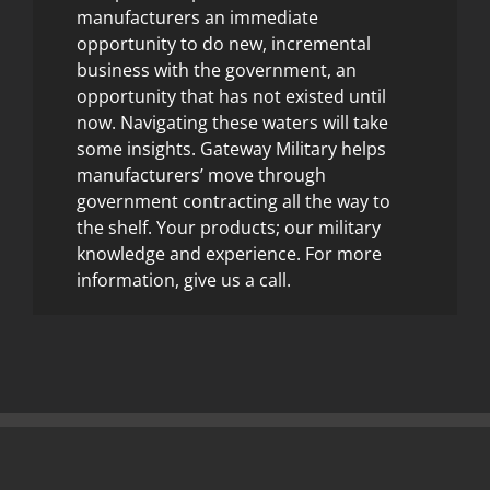
manufacturers an immediate
opportunity to do new, incremental
business with the government, an
opportunity that has not existed until
now. Navigating these waters will take
some insights. Gateway Military helps
manufacturers’ move through
government contracting all the way to
the shelf. Your products; our military
knowledge and experience. For more
information, give us a call.