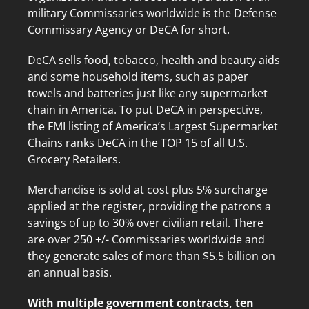
military Commissaries worldwide is the Defense
Commissary Agency or DeCA for short.
DeCA sells food, tobacco, health and beauty aids
and some household items, such as paper
towels and batteries just like any supermarket
chain in America. To put DeCA in perspective,
the FMI listing of America’s Largest Supermarket
Chains ranks DeCA in the TOP 15 of all U.S.
Grocery Retailers.
Merchandise is sold at cost plus 5% surcharge
applied at the register, providing the patrons a
savings of up to 30% over civilian retail. There
are over 250 +/- Commissaries worldwide and
they generate sales of more than $5.5 billion on
an annual basis.
With multiple government contracts, ten