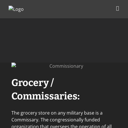
Skip
to
content
Grocery /
Commissaries:
The grocery store on any military base is a
Commissary. The congressionally funded
organization that oversees the operation of all