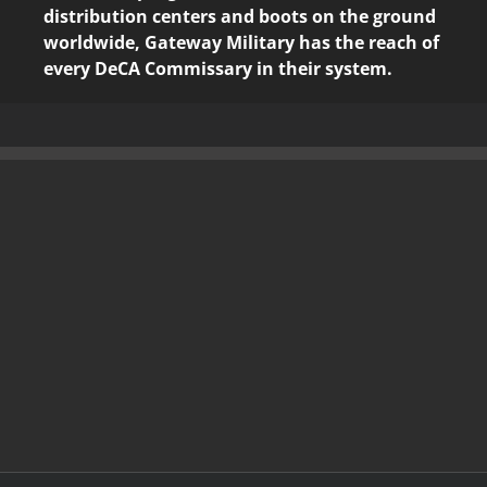
distribution centers and boots on the ground
worldwide, Gateway Military has the reach of
every DeCA Commissary in their system.